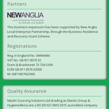
Partners
This business expansion has been supported by New Anglia
Local Enterprise Partnership, through the Business Resilience
and Recovery Grant Scheme.
Registrations
Reg. in England No. 04994444
VAT No. GB 811 8376 32
Dunn & Bradstreet 73-736-5309
EORI GB 811 8376 32000
NI: XI811837632000
Quality Assurance
Maclin Sourcing Solutions Ltd (trading as Maclin Group &
Hygiene4less) are a BS EN ISO 9001:2015 accredited company