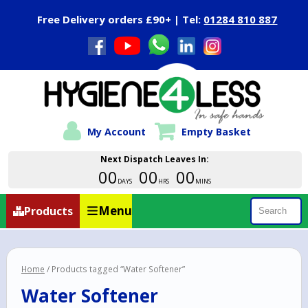
Close Menu
Free Delivery orders £90+ | Tel:
01284 810 887
My Account
Empty Basket
Next Dispatch Leaves In:
00
00
00
DAYS
HRS
MINS
Menu
Products
Search
Home
/ Products tagged “Water Softener”
Water Softener