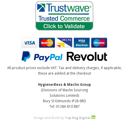
All product prices exclude VAT. Tax and delivery charges, if applicable,
these are added at the checkout
Hygiene4less & Maclin Group
(Divisions of Maclin Sourcing
Solutions Limited)
Bury St Edmunds IP28 6RD
Tel: 01284 810 887
Design and Build by
Top Dog Digital