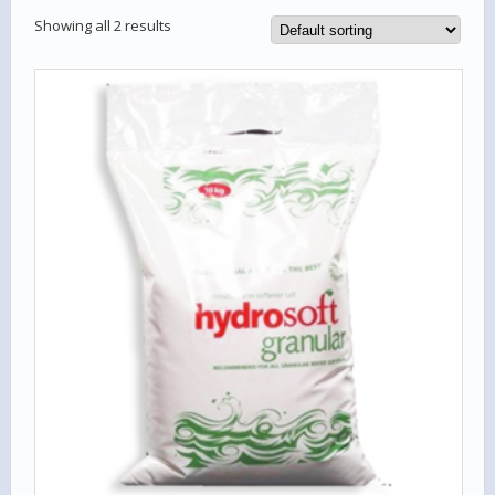
Showing all 2 results