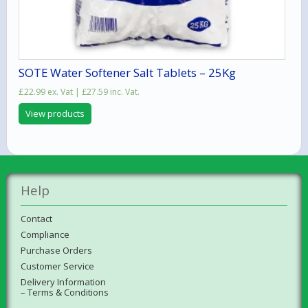
SOTE Water Softener Salt Tablets – 25Kg
£
22.99
ex. Vat |
£
27.59
inc. Vat.
View products
Help
Contact
Compliance
Purchase Orders
Customer Service
Delivery Information
– Terms & Conditions