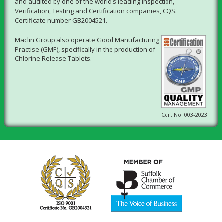
and audited by one of the world's leading Inspection,
Verification, Testing and Certification companies, CQS.
Certificate number GB2004521.
Maclin Group also operate Good Manufacturing
Practise (GMP), specifically in the production of
Chlorine Release Tablets.
Cert No: 003-2023