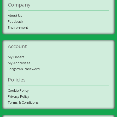
Company
About Us
Feedback
Environment
Account
My Orders
My Addresses
Forgotten Password
Policies
Cookie Policy
Privacy Policy
Terms & Conditions