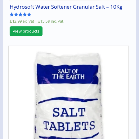
Hydrosoft Water Softener Granular Salt – 10Kg
Rated
£
12.99
ex. Vat |
£
15.59
inc. Vat.
5.00
out of 5
View products