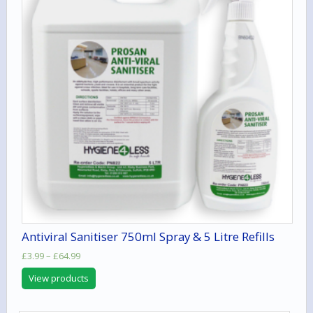
Antiviral Sanitiser 750ml Spray & 5 Litre Refills
Price
£
3.99
–
£
64.99
range:
View products
£3.99
through
£64.99