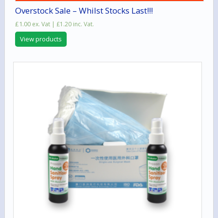
Overstock Sale – Whilst Stocks Last!!!
£
1.00
ex. Vat |
£
1.20
inc. Vat.
View products