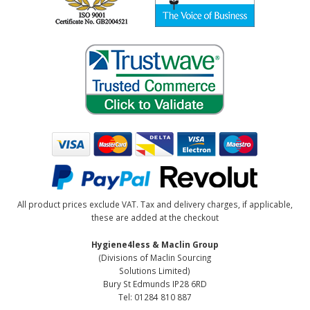
All product prices exclude VAT. Tax and delivery charges, if applicable,
these are added at the checkout
Hygiene4less & Maclin Group
(Divisions of Maclin Sourcing
Solutions Limited)
Bury St Edmunds IP28 6RD
Tel: 01284 810 887