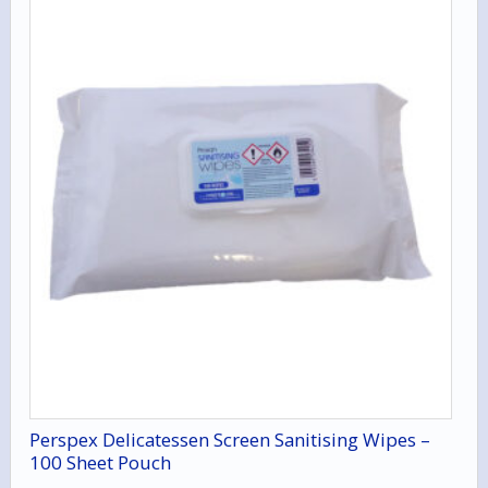
Perspex Delicatessen Screen Sanitising Wipes –
100 Sheet Pouch