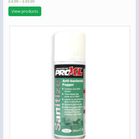
Price
£
4.99
–
£
49.99
range:
View products
£4.99
through
£49.99