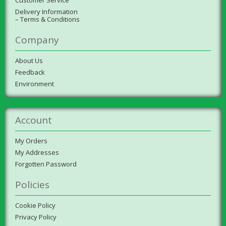
Delivery Information
– Terms & Conditions
Company
About Us
Feedback
Environment
Account
My Orders
My Addresses
Forgotten Password
Policies
Cookie Policy
Privacy Policy