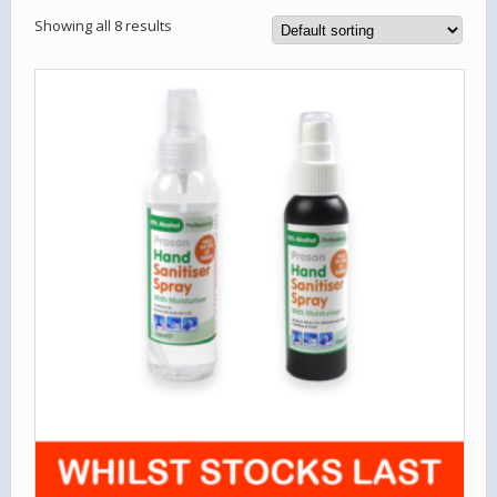
Showing all 8 results