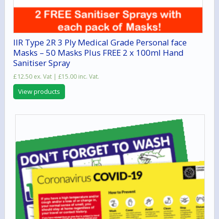
IIR Type 2R 3 Ply Medical Grade Personal face
Masks – 50 Masks Plus FREE 2 x 100ml Hand
Sanitiser Spray
£
12.50
ex. Vat |
£
15.00
inc. Vat.
View products