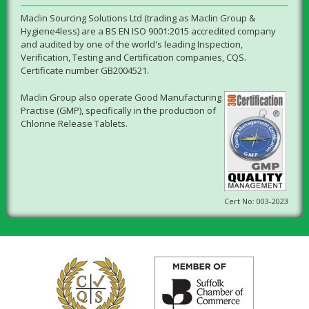
Maclin Sourcing Solutions Ltd (trading as Maclin Group &
Hygiene4less) are a BS EN ISO 9001:2015 accredited company
and audited by one of the world's leading Inspection,
Verification, Testing and Certification companies, CQS.
Certificate number GB2004521.
Maclin Group also operate Good Manufacturing
Practise (GMP), specifically in the production of
Chlorine Release Tablets.
Cert No: 003-2023