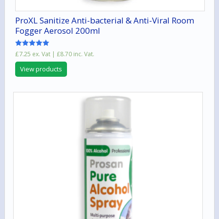
ProXL Sanitize Anti-bacterial & Anti-Viral Room
Fogger Aerosol 200ml
Rated
£
7.25
ex. Vat |
£
8.70
inc. Vat.
5.00
out of 5
View products