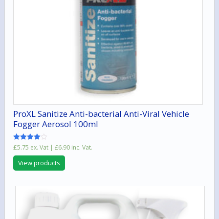
ProXL Sanitize Anti-bacterial Anti-Viral Vehicle
Fogger Aerosol 100ml
Rated
£
5.75
ex. Vat |
£
6.90
inc. Vat.
4.00
out of 5
View products