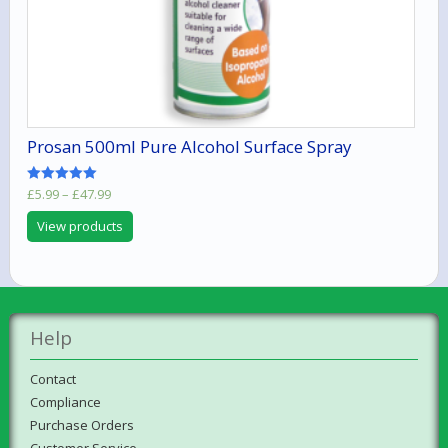
Prosan 500ml Pure Alcohol Surface Spray
Price
Rated
£
5.99
–
£
47.99
5.00
range:
out of 5
View products
£5.99
through
£47.99
Help
Contact
Compliance
Purchase Orders
Customer Service