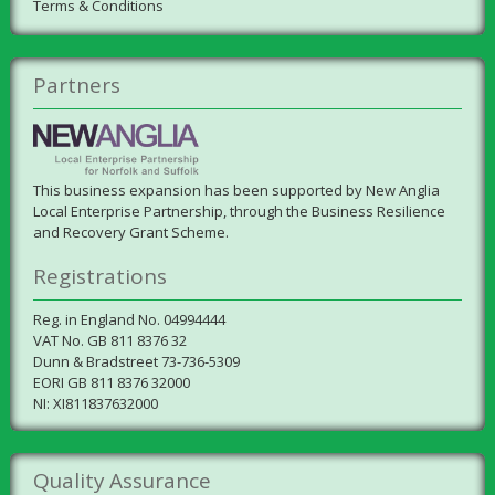
Terms & Conditions
Partners
This business expansion has been supported by New Anglia
Local Enterprise Partnership, through the Business Resilience
and Recovery Grant Scheme.
Registrations
Reg. in England No. 04994444
VAT No. GB 811 8376 32
Dunn & Bradstreet 73-736-5309
EORI GB 811 8376 32000
NI: XI811837632000
Quality Assurance