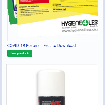
COVID-19 Posters – Free to Download
View products