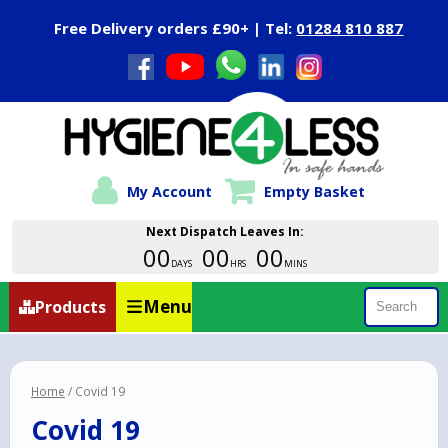
Close Menu
Free Delivery orders £90+ | Tel:
01284 810 887
My Account
Empty Basket
Next Dispatch Leaves In:
00
00
00
DAYS
HRS
MINS
Menu
Products
Search
Home
/ Covid 19
Covid 19