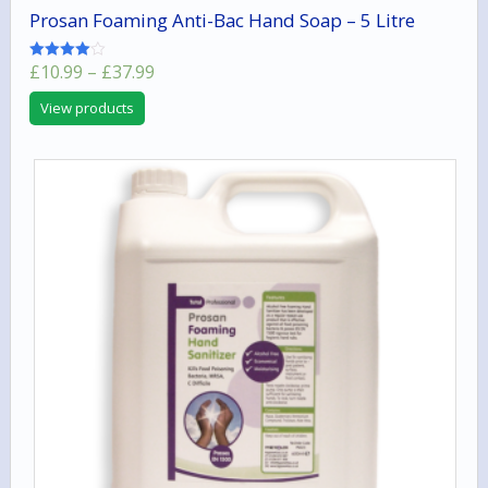
Prosan Foaming Anti-Bac Hand Soap – 5 Litre
Price
£
10.99
–
£
37.99
Rated
4.00
range:
out of 5
View products
£10.99
through
£37.99