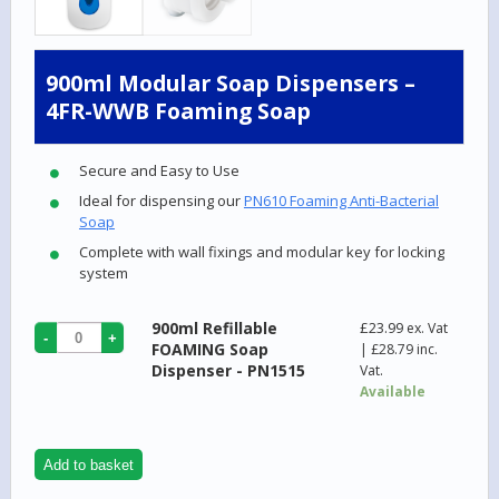
900ml Modular Soap Dispensers –
4FR-WWB Foaming Soap
Secure and Easy to Use
Ideal for dispensing our
PN610 Foaming Anti-Bacterial
Soap
Complete with wall fixings and modular key for locking
system
900ml Refillable
£
23.99
ex. Vat
FOAMING Soap
|
£
28.79
inc.
Dispenser - PN1515
Vat.
Available
Add to basket