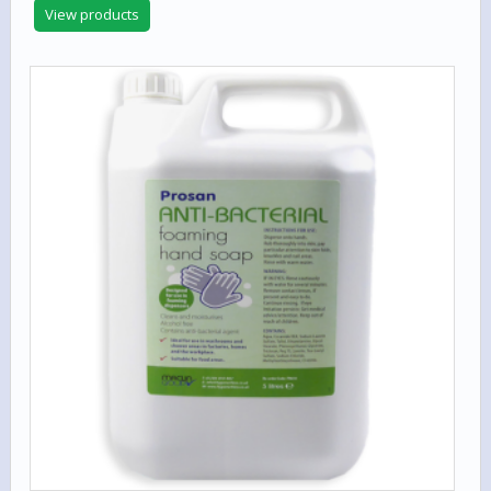
out of 5
View products
£16.75
through
£899.00