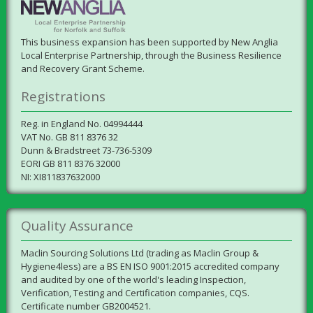
This business expansion has been supported by New Anglia
Local Enterprise Partnership, through the Business Resilience
and Recovery Grant Scheme.
Registrations
Reg. in England No. 04994444
VAT No. GB 811 8376 32
Dunn & Bradstreet 73-736-5309
EORI GB 811 8376 32000
NI: XI811837632000
Quality Assurance
Maclin Sourcing Solutions Ltd (trading as Maclin Group &
Hygiene4less) are a BS EN ISO 9001:2015 accredited company
and audited by one of the world's leading Inspection,
Verification, Testing and Certification companies, CQS.
Certificate number GB2004521.