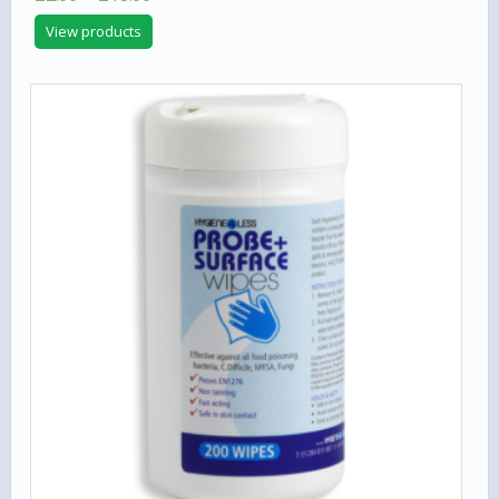
range:
View products
£2.99
through
£18.99