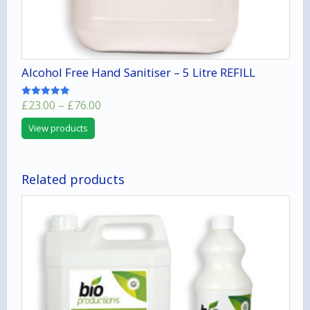
Alcohol Free Hand Sanitiser – 5 Litre REFILL
Price
£
23.00
–
£
76.00
Rated
5.00
range:
out of 5
View products
£23.00
through
£76.00
Related products