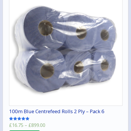
100m Blue Centrefeed Rolls 2 Ply – Pack 6
Price
£
16.75
–
£
899.00
Rated
5.00
range: