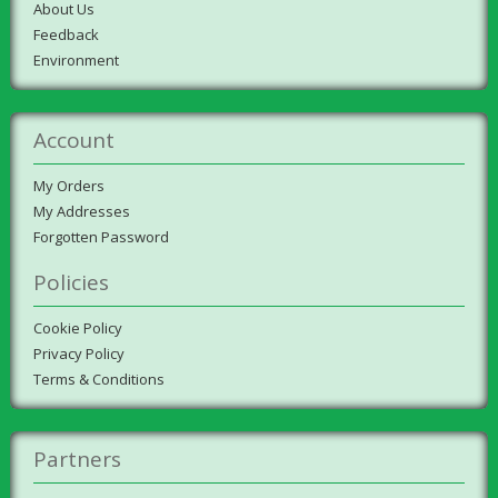
About Us
Feedback
Environment
Account
My Orders
My Addresses
Forgotten Password
Policies
Cookie Policy
Privacy Policy
Terms & Conditions
Partners