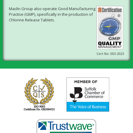
Maclin Group also operate Good Manufacturing
Practise (GMP), specifically in the production of
Chlorine Release Tablets.
Cert No: 003-2023