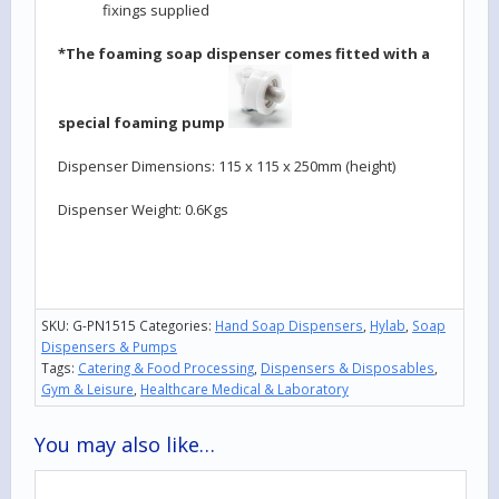
fixings supplied
*The foaming soap dispenser comes fitted with a
special foaming pump
Dispenser Dimensions: 115 x 115 x 250mm (height)
Dispenser Weight: 0.6Kgs
SKU:
G-PN1515
Categories:
Hand Soap Dispensers
,
Hylab
,
Soap
Dispensers & Pumps
Tags:
Catering & Food Processing
,
Dispensers & Disposables
,
Gym & Leisure
,
Healthcare Medical & Laboratory
You may also like…