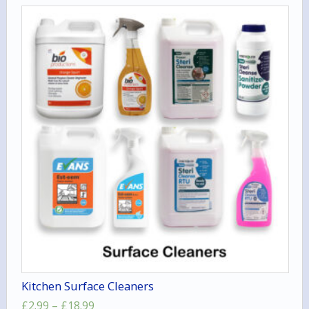
Kitchen Surface Cleaners
Price
£
2.99
–
£
18.99