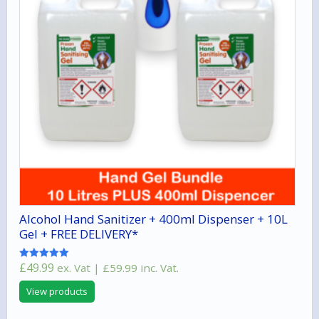
Alcohol Hand Sanitizer + 400ml Dispenser + 10L
Gel + FREE DELIVERY*
£
49.99
ex. Vat |
£
59.99
inc. Vat.
Rated
5.00
out of 5
View products