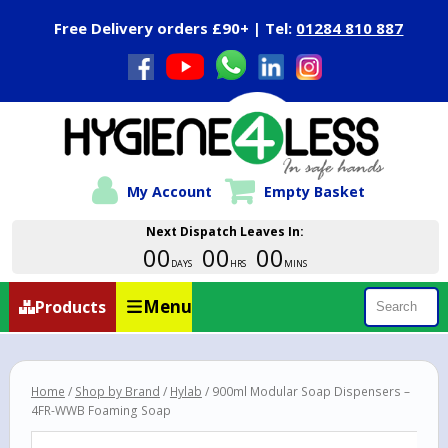
Close Menu
Free Delivery orders £90+ | Tel:
01284 810 887
My Account
Empty Basket
Next Dispatch Leaves In:
00
00
00
DAYS
HRS
MINS
Menu
Products
Search
Home
/
Shop by Brand
/
Hylab
/ 900ml Modular Soap Dispensers –
4FR-WWB Foaming Soap