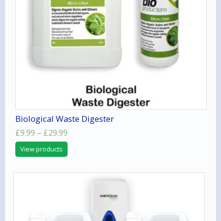
Biological Waste Digester
Price
£
9.99
–
£
29.99
range:
View products
£9.99
through
£29.99