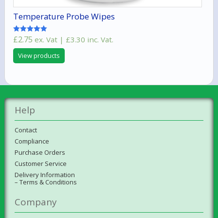
Temperature Probe Wipes
£
2.75
ex. Vat |
£
3.30
inc. Vat.
Rated
5.00
out of 5
View products
Help
Contact
Compliance
Purchase Orders
Customer Service
Delivery Information
– Terms & Conditions
Company