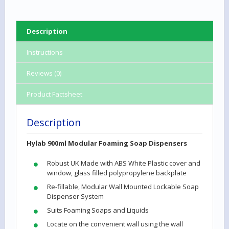
Description
Instructions
Reviews (0)
Product Factsheet
Description
Hylab 900ml Modular Foaming Soap Dispensers
Robust UK Made with ABS White Plastic cover and
window, glass filled polypropylene backplate
Re-fillable, Modular Wall Mounted Lockable Soap
Dispenser System
Suits Foaming Soaps and Liquids
Locate on the convenient wall using the wall