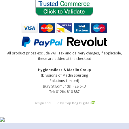
All product prices exclude VAT. Tax and delivery charges, if applicable,
these are added at the checkout
Hygiene4less & Maclin Group
(Divisions of Maclin Sourcing
Solutions Limited)
Bury St Edmunds IP28 6RD
Tel: 01284 810 887
Design and Build by
Top Dog Digital