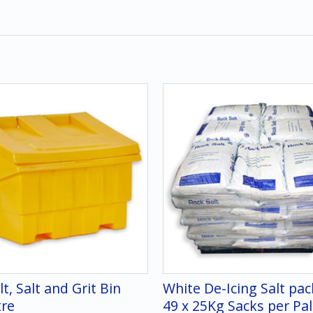
lt, Salt and Grit Bin
White De-Icing Salt pa
tre
49 x 25Kg Sacks per Pal