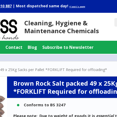
810 887
|
Most dispatched same day!
*T and C's apply
Cleaning, Hygiene &
Maintenance Chemicals
g
Contact
Blog
Subscribe to Newsletter
49 x 25Kg Sacks per Pallet *FORKLIFT Required for offloading*
Brown Rock Salt packed 49 x 25Kg
*FORKLIFT Required for offloadi
Conforms to BS 3247
Please note: Due to weight of goods it is
essential
t