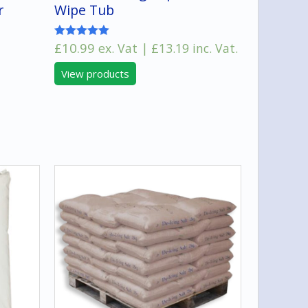
r
Wipe Tub
£
10.99
ex. Vat |
£
13.19
inc. Vat.
Rated
5.00
:
out of 5
View products
00
gh
00