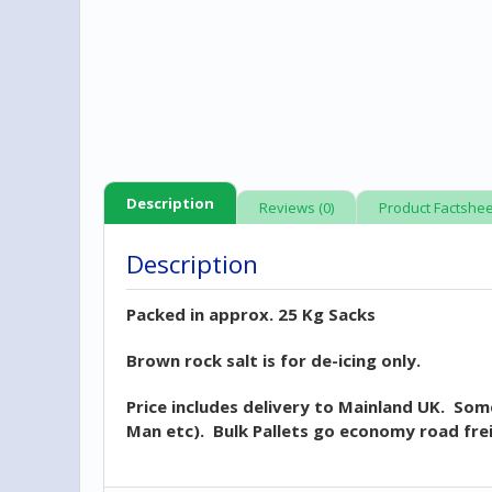
Description
Reviews (0)
Product Factshee
Description
Packed in approx. 25 Kg Sacks
Brown rock salt is for de-icing only.
Price includes delivery to Mainland UK. Some
Man etc). Bulk Pallets go economy road frei