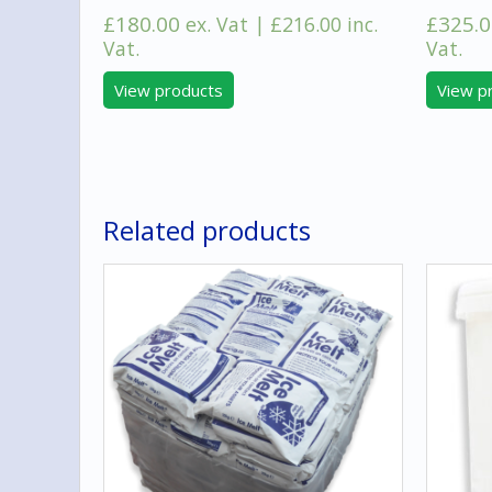
£
180.00
£
325.0
ex. Vat |
£
216.00
inc.
Vat.
Vat.
View products
View p
Related products