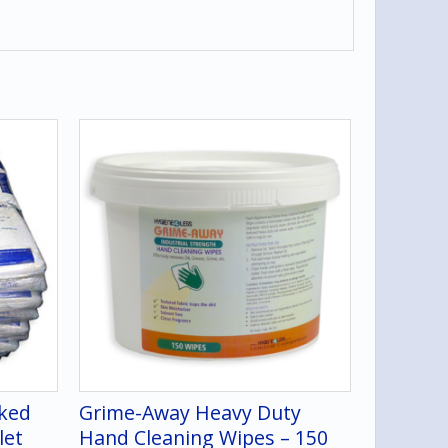
cked
Grime-Away Heavy Duty
let
Hand Cleaning Wipes – 150