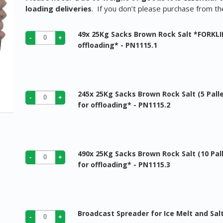
loading deliveries
. If you don’t please purchase from t
49x 25Kg Sacks Brown Rock Salt *FORKLI
offloading* - PN1115.1
245x 25Kg Sacks Brown Rock Salt (5 Pall
for offloading* - PN1115.2
490x 25Kg Sacks Brown Rock Salt (10 Pal
for offloading* - PN1115.3
Broadcast Spreader for Ice Melt and Sal