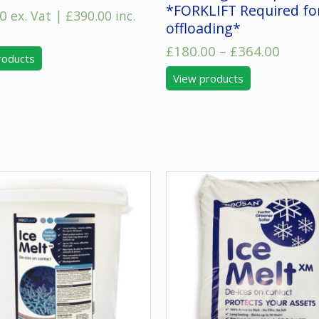
*FORKLIFT Required fo
0
ex. Vat |
£
390.00
inc.
offloading*
Price
£
180.00
–
£
364.00
roducts
range
View products
£180.
throu
£364.