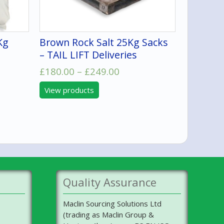
Kg
Brown Rock Salt 25Kg Sacks
– TAIL LIFT Deliveries
Price
£
180.00
–
£
249.00
range:
View products
£180.00
:
through
9
£249.00
ugh
0.00
Quality Assurance
Maclin Sourcing Solutions Ltd
(trading as Maclin Group &