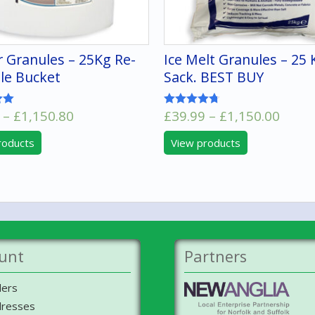
r Granules – 25Kg Re-
Ice Melt Granules – 25 
le Bucket
Sack. BEST BUY
Price
Price
–
£
1,150.80
£
39.99
–
£
1,150.00
Rated
4.67
range:
range
out of 5
roducts
View products
£52.50
£39.9
through
thro
£1,150.80
£1,15
unt
Partners
ers
resses