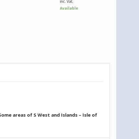
inc. Vat.
Available
Some areas of S West and Islands – Isle of