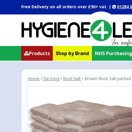
Free Delivery on all orders over
£90+ vat.
|
01284 
Products
Shop by Brand
NHS Purchasin
Home
/
De-Icing
/
Rock Salt
/ Brown Rock Salt packed 