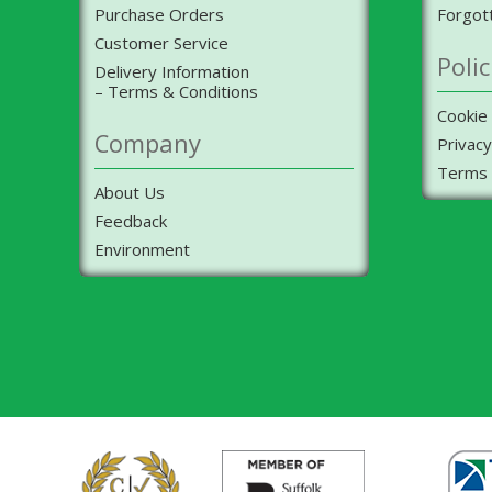
Purchase Orders
Forgot
Customer Service
Polic
Delivery Information
– Terms & Conditions
Cookie 
Company
Privacy
Terms 
About Us
Feedback
Environment