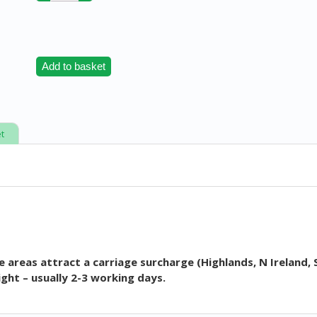
Add to basket
t
 areas attract a carriage surcharge (Highlands, N Ireland, 
ght – usually 2-3 working days.