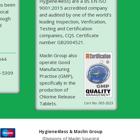
Hygiene4less) are a BS EN ISO
as been
9001:2015 accredited company
ocal
and audited by one of the world's
rough
leading Inspection, Verification,
d
Testing and Certification
companies, CQS. Certificate
number GB2004521.
Maclin Group also
444
operate Good
Manufacturing
6-5309
Practise (GMP),
specifically in the
production of
Chlorine Release
Tablets.
Cert No: 003-2023
Hygiene4less & Maclin Group
(Divisions of Maclin Sourcing