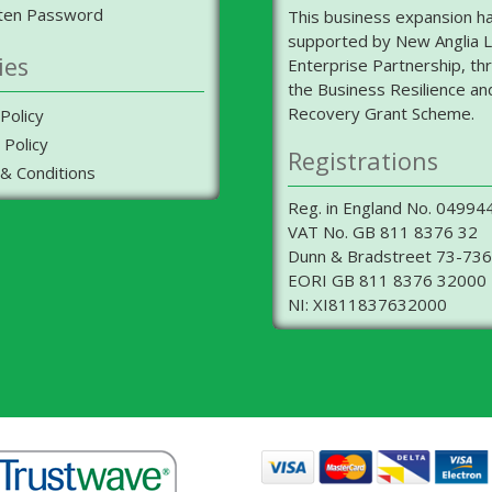
ten Password
This business expansion h
supported by New Anglia L
ies
Enterprise Partnership, th
the Business Resilience an
Recovery Grant Scheme.
Policy
 Policy
Registrations
& Conditions
Reg. in England No. 04994
VAT No. GB 811 8376 32
Dunn & Bradstreet 73-73
EORI GB 811 8376 32000
NI: XI811837632000