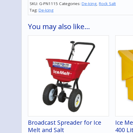
SKU:
G-PN1115
Categories:
De-Icing
,
Rock Salt
Tag:
De-Icing
You may also like…
Broadcast Spreader for Ice
Ice Me
Melt and Salt
400 Li