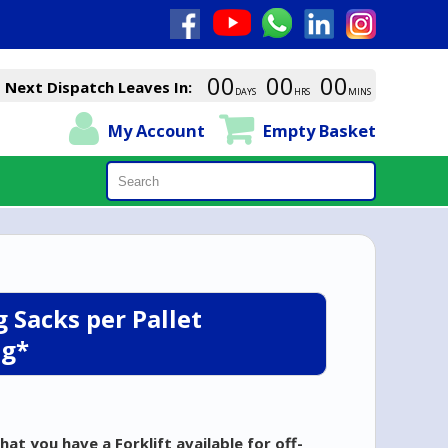
00
00
00
Next Dispatch Leaves In:
DAYS
HRS
MINS
My Account
Empty Basket
Search
 Sacks per Pallet
ng*
hat you have a Forklift
available for off-