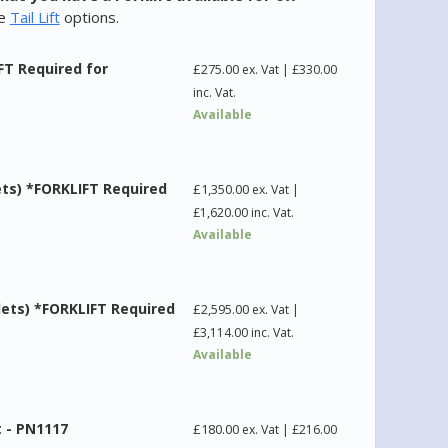
he
Tail Lift
options.
FT Required for
£
275.00
ex. Vat |
£
330.00
inc. Vat.
Available
ets) *FORKLIFT Required
£
1,350.00
ex. Vat |
£
1,620.00
inc. Vat.
Available
lets) *FORKLIFT Required
£
2,595.00
ex. Vat |
£
3,114.00
inc. Vat.
Available
t - PN1117
£
180.00
ex. Vat |
£
216.00