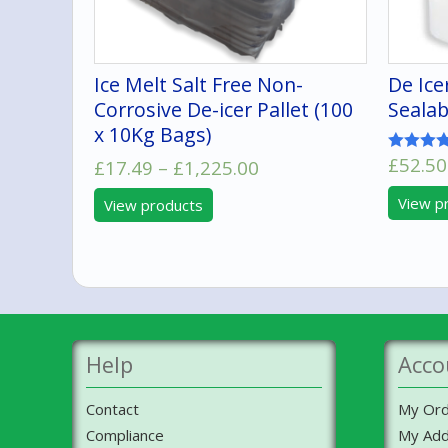
Ice Melt Salt Free Non-
De Ice
Corrosive De-icer Pallet (100
Sealab
x 10Kg Bags)
£
52.50
Price
Rated
£
17.49
–
£
1,225.00
5.00
range:
out of 5
View p
View products
£17.49
through
£1,225.00
Help
Acco
Contact
My Ord
Compliance
My Add