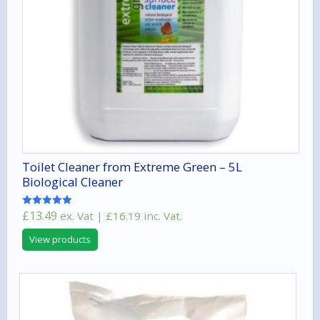
Toilet Cleaner from Extreme Green – 5L
Biological Cleaner
£
13.49
ex. Vat |
£
16.19
inc. Vat.
Rated
5.00
out of 5
View products