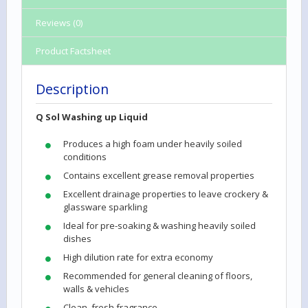
Reviews (0)
Product Factsheet
Description
Q Sol Washing up Liquid
Produces a high foam under heavily soiled
conditions
Contains excellent grease removal properties
Excellent drainage properties to leave crockery &
glassware sparkling
Ideal for pre-soaking & washing heavily soiled
dishes
High dilution rate for extra economy
Recommended for general cleaning of floors,
walls & vehicles
Clean, fresh fragrance