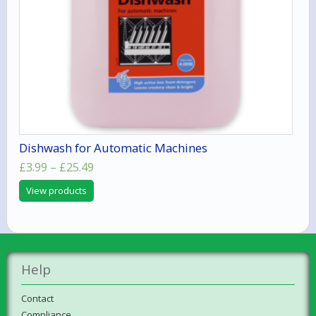
Dishwash for Automatic Machines
Price
£
3.99
–
£
25.49
range:
View products
£3.99
through
£25.49
Help
Contact
Compliance