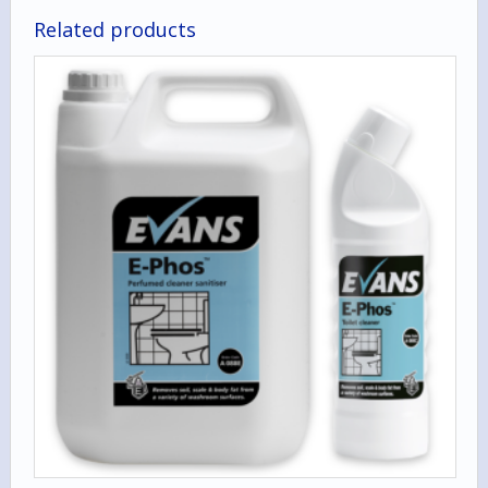
Related products