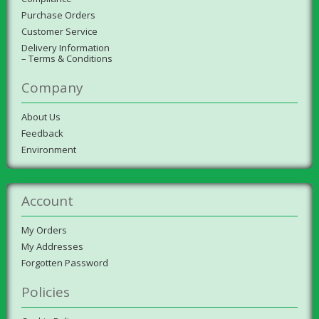
Purchase Orders
Customer Service
Delivery Information
– Terms & Conditions
Company
About Us
Feedback
Environment
Account
My Orders
My Addresses
Forgotten Password
Policies