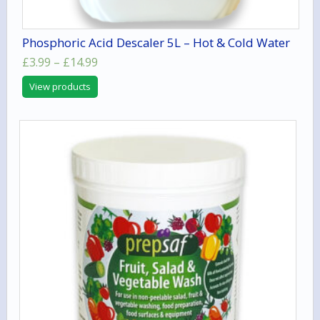
Phosphoric Acid Descaler 5L – Hot & Cold Water
Price
£
3.99
–
£
14.99
range:
View products
£3.99
through
£14.99