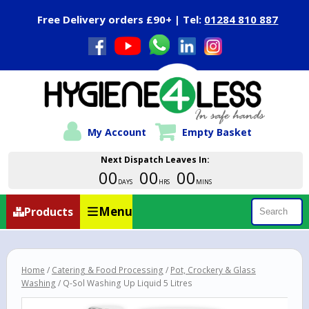
Close Menu
Free Delivery orders £90+ | Tel:
01284 810 887
My Account
Empty Basket
Next Dispatch Leaves In:
00
00
00
DAYS
HRS
MINS
Menu
Products
Search
Home
/
Catering & Food Processing
/
Pot, Crockery & Glass
Washing
/ Q-Sol Washing Up Liquid 5 Litres