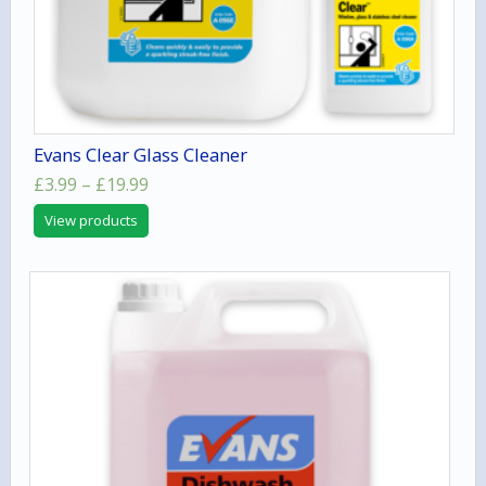
Evans Clear Glass Cleaner
Price
£
3.99
–
£
19.99
range:
View products
£3.99
through
£19.99