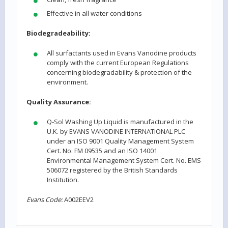
Effective in all water conditions
Biodegradeability:
All surfactants used in Evans Vanodine products
comply with the current European Regulations
concerning biodegradability & protection of the
environment.
Quality Assurance:
Q-Sol Washing Up Liquid is manufactured in the
U.K. by EVANS VANODINE INTERNATIONAL PLC
under an ISO 9001 Quality Management System
Cert. No. FM 09535 and an ISO 14001
Environmental Management System Cert. No. EMS
506072 registered by the British Standards
Institution.
Evans Code:
A002EEV2