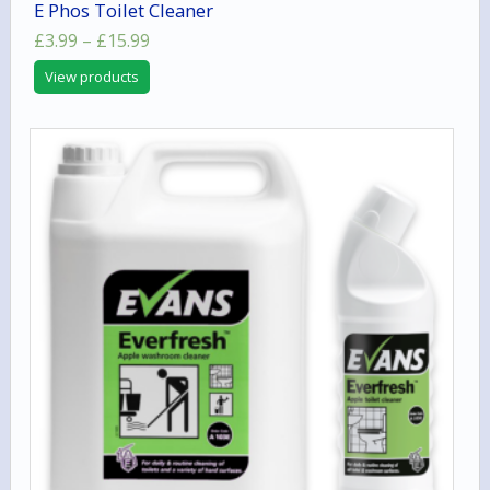
E Phos Toilet Cleaner
Price
£
3.99
–
£
15.99
range:
View products
£3.99
through
£15.99