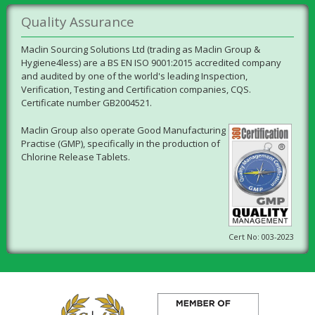
Quality Assurance
Maclin Sourcing Solutions Ltd (trading as Maclin Group &
Hygiene4less) are a BS EN ISO 9001:2015 accredited company
and audited by one of the world's leading Inspection,
Verification, Testing and Certification companies, CQS.
Certificate number GB2004521.
Maclin Group also operate Good Manufacturing
Practise (GMP), specifically in the production of
Chlorine Release Tablets.
Cert No: 003-2023