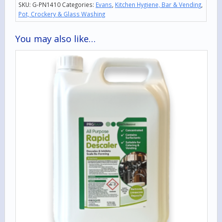
SKU:
G-PN1410
Categories:
Evans
,
Kitchen Hygiene, Bar & Vending
,
Pot, Crockery & Glass Washing
You may also like…