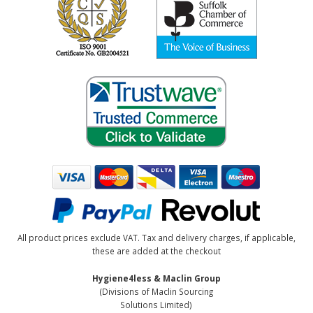
All product prices exclude VAT. Tax and delivery charges, if applicable,
these are added at the checkout
Hygiene4less & Maclin Group
(Divisions of Maclin Sourcing
Solutions Limited)