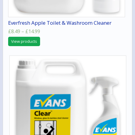
Everfresh Apple Toilet & Washroom Cleaner
Price
£
8.49
–
£
14.99
range:
View products
£8.49
through
£14.99