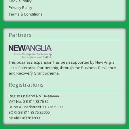
Cookie Policy
Privacy Policy
Terms & Conditions
Partners
This business expansion has been supported by New Anglia
Local Enterprise Partnership, through the Business Resilience
and Recovery Grant Scheme.
Registrations
Reg. in England No. 04994444
VAT No. GB 811 8376 32
Dunn & Bradstreet 73-736-5309
EORI GB 811 8376 32000
NI: XI811837632000