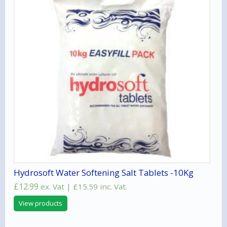
Hydrosoft Water Softening Salt Tablets -10Kg
£
12.99
ex. Vat |
£
15.59
inc. Vat.
View products