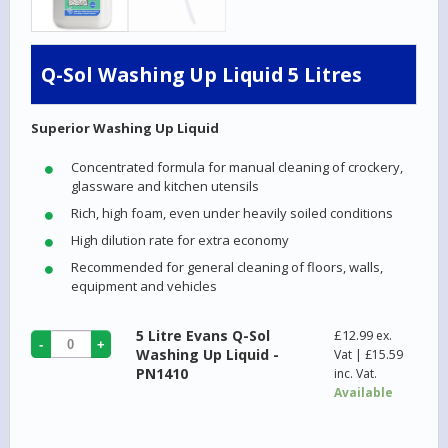
Q-Sol Washing Up Liquid 5 Litres
Superior Washing Up Liquid
Concentrated formula for manual cleaning of crockery,
glassware and kitchen utensils
Rich, high foam, even under heavily soiled conditions
High dilution rate for extra economy
Recommended for general cleaning of floors, walls,
equipment and vehicles
5 Litre Evans Q-Sol
£
12.99
ex.
Washing Up Liquid -
Vat |
£
15.59
PN1410
inc. Vat.
Available