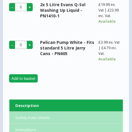
2x 5 Litre Evans Q-Sol
£
19.99
ex.
Washing Up Liquid -
Vat |
£
23.99
PN1410-1
inc. Vat.
Available
Pelican Pump White - Fits
£
3.99
ex. Vat
standard 5 Litre Jerry
|
£
4.79
inc.
Cans - PN605
Vat.
Available
Add to basket
Description
Safety Data Sheets
Instructions