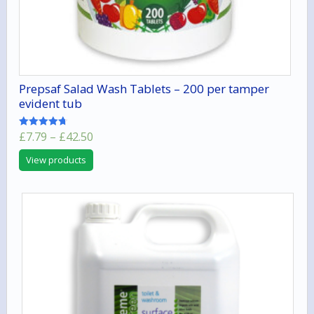
Prepsaf Salad Wash Tablets – 200 per tamper
evident tub
Price
£
7.79
–
£
42.50
Rated
4.67
range:
out of 5
View products
£7.79
through
£42.50