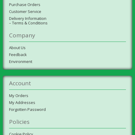
Purchase Orders
Customer Service
Delivery Information
– Terms & Conditions
Company
About Us
Feedback
Environment
Account
My Orders
My Addresses
Forgotten Password
Policies
Cookie Policy