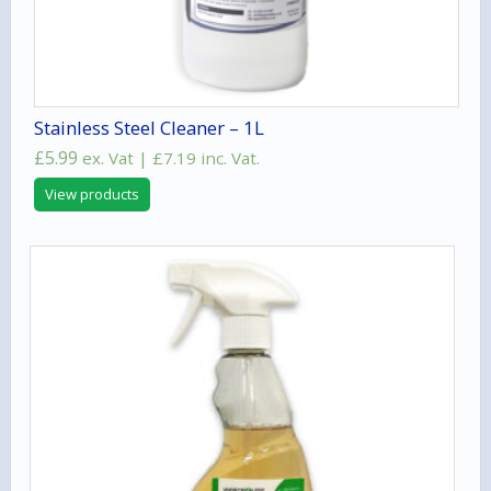
Stainless Steel Cleaner – 1L
£
5.99
ex. Vat |
£
7.19
inc. Vat.
View products