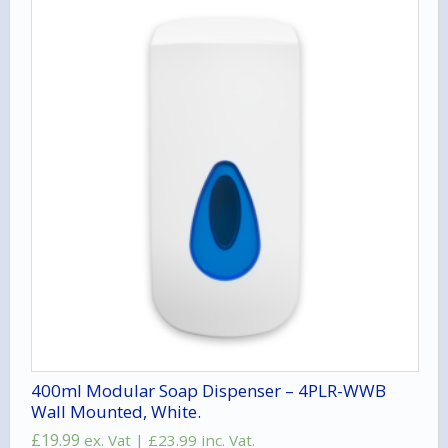
400ml Modular Soap Dispenser – 4PLR-WWB
Wall Mounted, White.
£
19.99
ex. Vat |
£
23.99
inc. Vat.