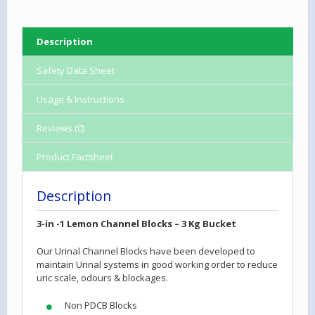
Description
Safety Data Sheet
Usage & Instructions
Reviews (0)
Product Factsheet
Description
3-in -1 Lemon Channel Blocks
– 3 Kg Bucket
Our Urinal Channel Blocks have been developed to
maintain Urinal systems in good working order to reduce
uric scale, odours & blockages.
Non PDCB Blocks