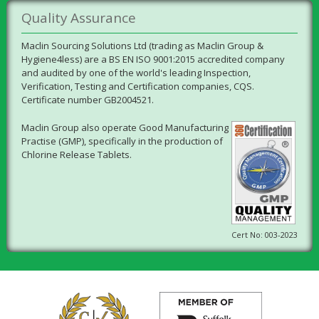
Quality Assurance
Maclin Sourcing Solutions Ltd (trading as Maclin Group &
Hygiene4less) are a BS EN ISO 9001:2015 accredited company
and audited by one of the world's leading Inspection,
Verification, Testing and Certification companies, CQS.
Certificate number GB2004521.
Maclin Group also operate Good Manufacturing
Practise (GMP), specifically in the production of
Chlorine Release Tablets.
Cert No: 003-2023