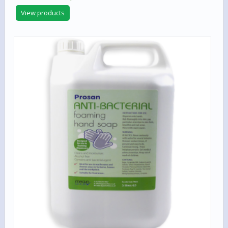
View products