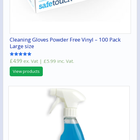
Cleaning Gloves Powder Free Vinyl – 100 Pack
Large size
£
4.99
ex. Vat |
£
5.99
inc. Vat.
Rated
5.00
out of 5
View products