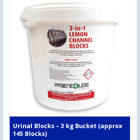
Urinal Blocks – 3 kg Bucket (approx
145 Blocks)