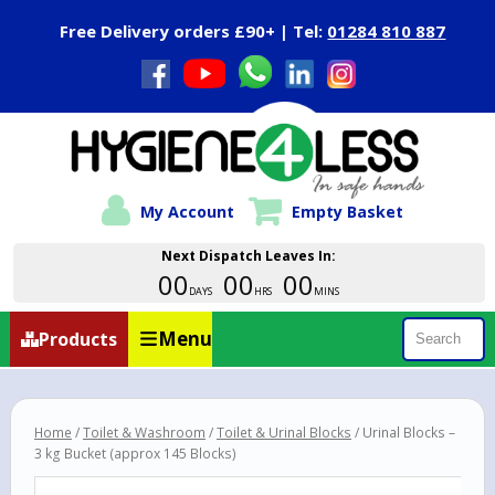
Close Menu
Free Delivery orders £90+ | Tel:
01284 810 887
My Account
Empty Basket
Next Dispatch Leaves In:
00
00
00
DAYS
HRS
MINS
Menu
Products
Search
Home
/
Toilet & Washroom
/
Toilet & Urinal Blocks
/ Urinal Blocks –
3 kg Bucket (approx 145 Blocks)