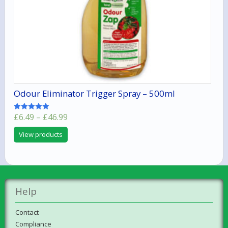
Odour Eliminator Trigger Spray – 500ml
Price
£
6.49
–
£
46.99
Rated
5.00
range:
out of 5
View products
£6.49
through
£46.99
Help
Contact
Compliance