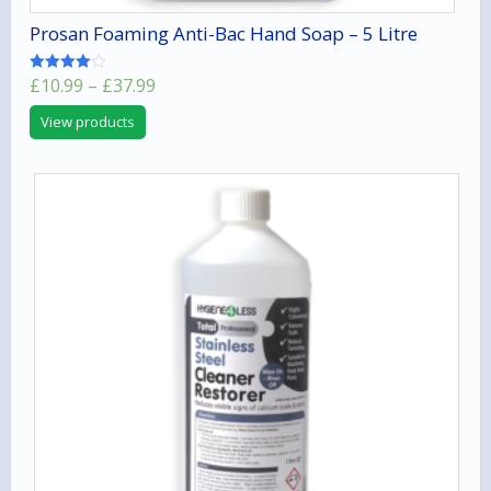
Prosan Foaming Anti-Bac Hand Soap – 5 Litre
Price
£
10.99
–
£
37.99
Rated
4.00
range:
out of 5
View products
£10.99
through
£37.99