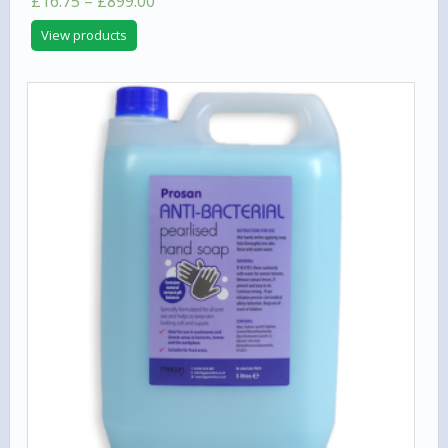
Price
£
16.75
–
£
899.00
5.00
range:
out of 5
View products
£16.75
through
£899.00