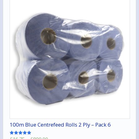
100m Blue Centrefeed Rolls 2 Ply – Pack 6
Rated