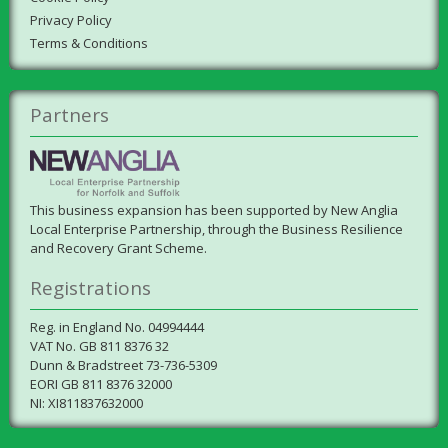
Privacy Policy
Terms & Conditions
Partners
This business expansion has been supported by New Anglia
Local Enterprise Partnership, through the Business Resilience
and Recovery Grant Scheme.
Registrations
Reg. in England No. 04994444
VAT No. GB 811 8376 32
Dunn & Bradstreet 73-736-5309
EORI GB 811 8376 32000
NI: XI811837632000