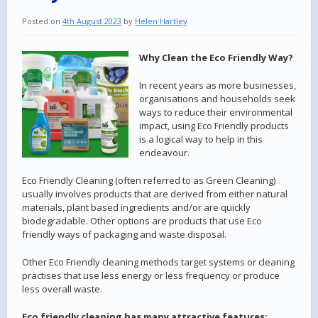
Posted on
4th August 2023
by
Helen Hartley
Why Clean the Eco Friendly Way?
In recent years as more businesses,
organisations and households seek
ways to reduce their environmental
impact, using Eco Friendly products
is a logical way to help in this
endeavour.
Eco Friendly Cleaning (often referred to as Green Cleaning)
usually involves products that are derived from either natural
materials, plant based ingredients and/or are quickly
biodegradable. Other options are products that use Eco
friendly ways of packaging and waste disposal.
Other Eco Friendly cleaning methods target systems or cleaning
practises that use less energy or less frequency or produce
less overall waste.
Eco friendly cleaning has many attractive features: