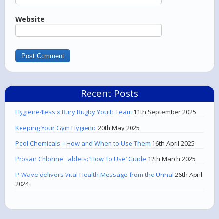
Website
Recent Posts
Hygiene4less x Bury Rugby Youth Team
11th September 2025
Keeping Your Gym Hygienic
20th May 2025
Pool Chemicals – How and When to Use Them
16th April 2025
Prosan Chlorine Tablets: ‘How To Use’ Guide
12th March 2025
P-Wave delivers Vital Health Message from the Urinal
26th April
2024