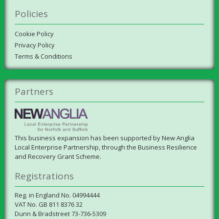
Policies
Cookie Policy
Privacy Policy
Terms & Conditions
Partners
This business expansion has been supported by New Anglia
Local Enterprise Partnership, through the Business Resilience
and Recovery Grant Scheme.
Registrations
Reg. in England No. 04994444
VAT No. GB 811 8376 32
Dunn & Bradstreet 73-736-5309