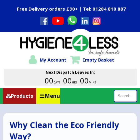
Close Menu
Free Delivery orders £90+ | Tel:
01284 810 887
My Account
Empty Basket
Next Dispatch Leaves In:
00
00
00
DAYS
HRS
MINS
Menu
Products
Search
Why Clean the Eco Friendly
Way?