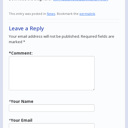
This entry was posted in
News
. Bookmark the
permalink
.
Leave a Reply
Your email address will not be published.
Required fields are
marked
*
*
Comment:
Your Name
*
Your Email
*