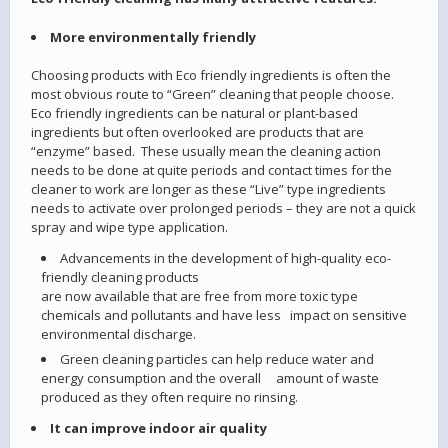
More environmentally friendly
Choosing products with Eco friendly ingredients is often the
most obvious route to “Green” cleaning that people choose.
Eco friendly ingredients can be natural or plant-based
ingredients but often overlooked are products that are
“enzyme” based. These usually mean the cleaning action
needs to be done at quite periods and contact times for the
cleaner to work are longer as these “Live” type ingredients
needs to activate over prolonged periods – they are not a quick
spray and wipe type application.
Advancements in the development of high-quality eco-
friendly cleaning products
are now available that are free from more toxic type
chemicals and pollutants and have less impact on sensitive
environmental discharge.
Green cleaning particles can help reduce water and
energy consumption and the overall amount of waste
produced as they often require no rinsing.
It can improve indoor air quality