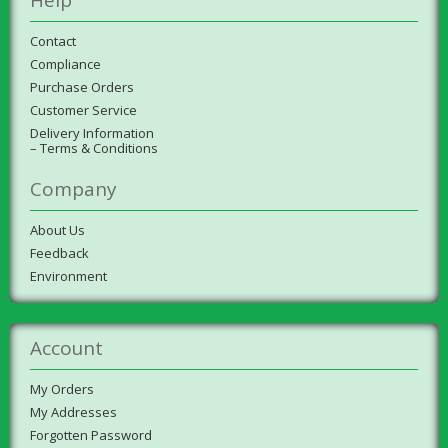
Contact
Compliance
Purchase Orders
Customer Service
Delivery Information
– Terms & Conditions
Company
About Us
Feedback
Environment
Account
My Orders
My Addresses
Forgotten Password