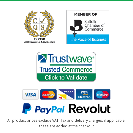
All product prices exclude VAT. Tax and delivery charges, if applicable,
these are added at the checkout