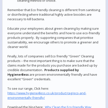
cleaning method of choice.
Remember that Eco friendly cleaning is different from sanitising
or disinfecting where traditional highly active biocides are
necessary to kill bacteria.
Educate your employees about green cleaning by making sure
everyone understand the benefits and how to use eco-friendly
products properly. By supporting companies that prioritise
sustainability, we encourage others to promote a greener and
cleaner world.
Finally, lots of companies sell Eco friendly “Green” Cleaning
products – the most important thing is to make sure that the
claims made for the products you purchase are backed up by
credible documentation.
Products supplied by
Hygiene4less
are proven environmentally friendly and have
excellent “Green” credentials.
To see our range, Click here:
https://www.hygiene4less.co.uk/product-tag/eco-and-
environmentally-friendly/
Download the blog here:
Why Clean the Eco Friendly Way