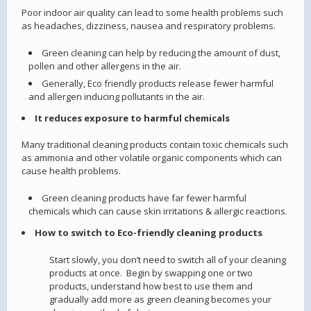
Poor indoor air quality can lead to some health problems such
as headaches, dizziness, nausea and respiratory problems.
Green cleaning can help by reducing the amount of dust,
pollen and other allergens in the air.
Generally, Eco friendly products release fewer harmful
and allergen inducing pollutants in the air.
It reduces exposure to harmful chemicals
Many traditional cleaning products contain toxic chemicals such
as ammonia and other volatile organic components which can
cause health problems.
Green cleaning products have far fewer harmful
chemicals which can cause skin irritations & allergic reactions.
How to switch to Eco-friendly cleaning products
Start slowly, you don’t need to switch all of your cleaning
products at once. Begin by swapping one or two
products, understand how best to use them and
gradually add more as green cleaning becomes your