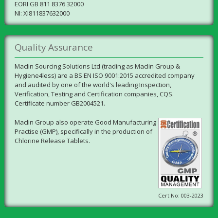
EORI GB 811 8376 32000
NI: XI811837632000
Quality Assurance
Maclin Sourcing Solutions Ltd (trading as Maclin Group &
Hygiene4less) are a BS EN ISO 9001:2015 accredited company
and audited by one of the world's leading Inspection,
Verification, Testing and Certification companies, CQS.
Certificate number GB2004521.
Maclin Group also operate Good Manufacturing
Practise (GMP), specifically in the production of
Chlorine Release Tablets.
Cert No: 003-2023