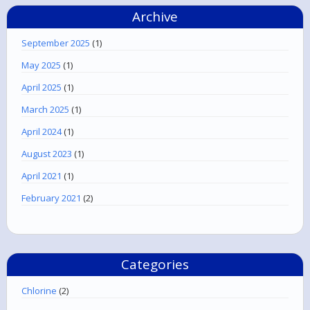
Archive
September 2025
(1)
May 2025
(1)
April 2025
(1)
March 2025
(1)
April 2024
(1)
August 2023
(1)
April 2021
(1)
February 2021
(2)
Categories
Chlorine
(2)