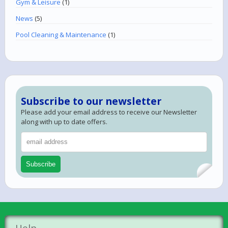
Gym & Leisure
(1)
News
(5)
Pool Cleaning & Maintenance
(1)
Subscribe to our newsletter
Please add your email address to receive our Newsletter
along with up to date offers.
Help